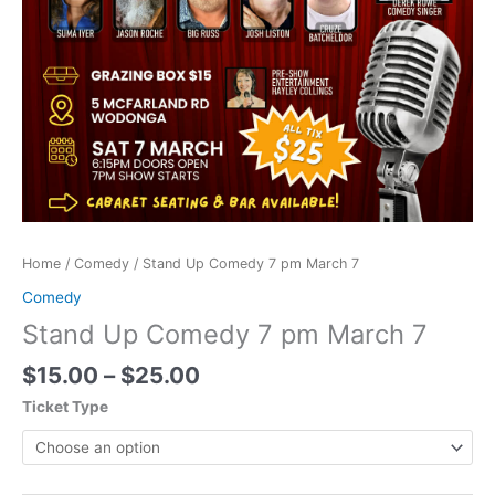
Home
/
Comedy
/ Stand Up Comedy 7 pm March 7
Comedy
Stand Up Comedy 7 pm March 7
$
15.00
–
$
25.00
Ticket Type