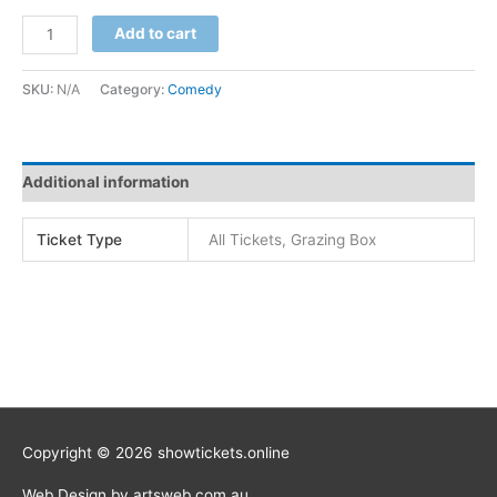
Add to cart
SKU:
N/A
Category:
Comedy
Additional information
Ticket Type
All Tickets, Grazing Box
Copyright © 2026 showtickets.online
Web Design by artsweb.com.au