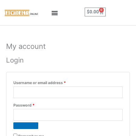
Skip
to
0
Cart
$
0.00
content
My account
Required
Required
Login
Username or email address
*
Password
*