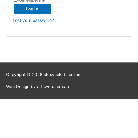
Remember me
Log in
Lost your password?
Copyright © 2026 showtickets.online
Web Design by artsweb.com.au